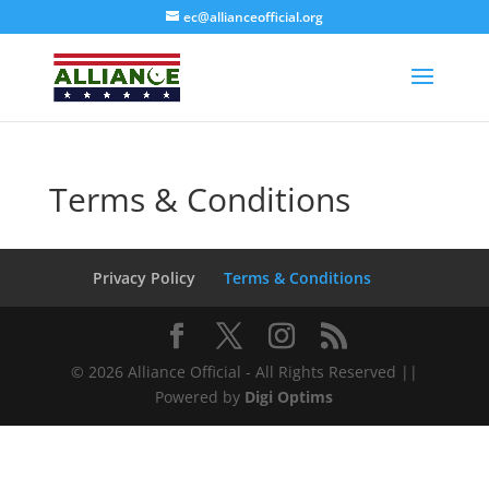
ec@allianceofficial.org
Terms & Conditions
Alliance Organization
AI Agent
Privacy Policy
Terms & Conditions
Hello! How can I assist you today?
© 2026 Alliance Official - All Rights Reserved ||
Powered by
Digi Optims