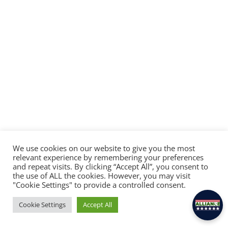
We use cookies on our website to give you the most
relevant experience by remembering your preferences
and repeat visits. By clicking “Accept All”, you consent to
×
the use of ALL the cookies. However, you may visit
Hey there! Feel free to ask Alliance anything.
"Cookie Settings" to provide a controlled consent.
Cookie Settings
Accept All