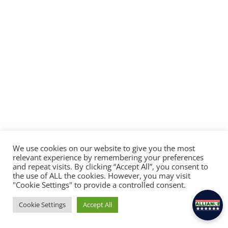
We use cookies on our website to give you the most
relevant experience by remembering your preferences
and repeat visits. By clicking “Accept All”, you consent to
×
the use of ALL the cookies. However, you may visit
Hey there! Feel free to ask Alliance anything.
"Cookie Settings" to provide a controlled consent.
Cookie Settings
Accept All