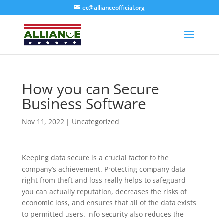
ec@allianceofficial.org
How you can Secure
Business Software
Nov 11, 2022
| Uncategorized
Keeping data secure is a crucial factor to the
company’s achievement. Protecting company data
right from theft and loss really helps to safeguard
you can actually reputation, decreases the risks of
economic loss, and ensures that all of the data exists
to permitted users. Info security also reduces the