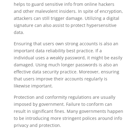
helps to guard sensitive info from online hackers
and other malevolent insiders. In spite of encryption,
attackers can still trigger damage. Utilizing a digital
signature can also assist to protect hypersensitive
data.
Ensuring that users own strong accounts is also an
important data reliability best practice. If a
individual uses a weakly password, it might be easily
damaged. Using much longer passwords is also an
effective data security practice. Moreover, ensuring
that users improve their accounts regularly is
likewise important.
Protection and conformity regulations are usually
imposed by government. Failure to conform can
result in significant fines. Many governments happen
to be introducing more stringent polices around info
privacy and protection.