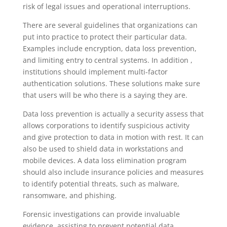
risk of legal issues and operational interruptions.
There are several guidelines that organizations can
Alliance Organization
AI Agent
put into practice to protect their particular data.
Examples include encryption, data loss prevention,
and limiting entry to central systems. In addition ,
Hello! How can I assist you today?
institutions should implement multi-factor
authentication solutions. These solutions make sure
that users will be who there is a saying they are.
Data loss prevention is actually a security assess that
allows corporations to identify suspicious activity
and give protection to data in motion with rest. It can
also be used to shield data in workstations and
mobile devices. A data loss elimination program
should also include insurance policies and measures
to identify potential threats, such as malware,
ransomware, and phishing.
Forensic investigations can provide invaluable
evidence, assisting to prevent potential data