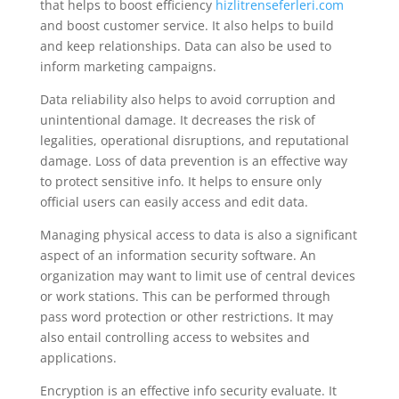
that helps to boost efficiency
hizlitrenseferleri.com
and boost customer service. It also helps to build
and keep relationships. Data can also be used to
inform marketing campaigns.
Data reliability also helps to avoid corruption and
unintentional damage. It decreases the risk of
legalities, operational disruptions, and reputational
damage. Loss of data prevention is an effective way
to protect sensitive info. It helps to ensure only
official users can easily access and edit data.
Managing physical access to data is also a significant
aspect of an information security software. An
organization may want to limit use of central devices
or work stations. This can be performed through
pass word protection or other restrictions. It may
also entail controlling access to websites and
applications.
Encryption is an effective info security evaluate. It