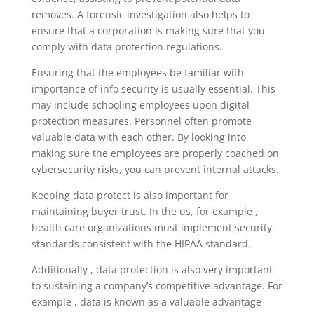
removes. A forensic investigation also helps to
ensure that a corporation is making sure that you
comply with data protection regulations.
Ensuring that the employees be familiar with
importance of info security is usually essential. This
may include schooling employees upon digital
protection measures. Personnel often promote
valuable data with each other. By looking into
making sure the employees are properly coached on
cybersecurity risks, you can prevent internal attacks.
Keeping data protect is also important for
maintaining buyer trust. In the us, for example ,
health care organizations must implement security
standards consistent with the HIPAA standard.
Additionally , data protection is also very important
to sustaining a company’s competitive advantage. For
example , data is known as a valuable advantage