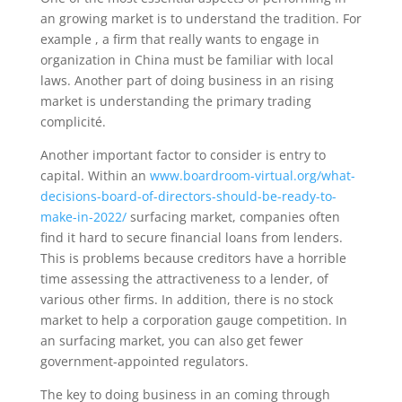
an growing market is to understand the tradition. For
example , a firm that really wants to engage in
organization in China must be familiar with local
laws. Another part of doing business in an rising
market is understanding the primary trading
complicité.
Another important factor to consider is entry to
capital. Within an
www.boardroom-virtual.org/what-
decisions-board-of-directors-should-be-ready-to-
make-in-2022/
surfacing market, companies often
find it hard to secure financial loans from lenders.
This is problems because creditors have a horrible
time assessing the attractiveness to a lender, of
various other firms. In addition, there is no stock
market to help a corporation gauge competition. In
an surfacing market, you can also get fewer
government-appointed regulators.
The key to doing business in an coming through