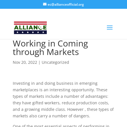
ec@allianceofficial.org
Working in Coming
through Markets
Nov 20, 2022
| Uncategorized
Investing in and doing business in emerging
marketplaces is an interesting opportunity. These
Alliance Organization
AI Agent
types of markets include a number of advantages:
they have gifted workers, reduce production costs,
and a growing middle class. However , these types of
Hello! How can I assist you today?
markets also carry a number of dangers.
One of the most essential aspects of performing in