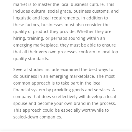
market is to master the local business culture. This
includes cultural social grace, business customs, and
linguistic and legal requirements. In addition to
these factors, businesses must also consider the
quality of product they provide. Whether they are
hiring, training, or perhaps sourcing within an
emerging marketplace, they must be able to ensure
that all their very own processes conform to local top
quality standards.
Several studies include examined the best ways to
do business in an emerging marketplace. The most
common approach is to take part in the local
financial system by providing goods and services. A
company that does so effectively will develop a local
spouse and become your own brand in the process.
This approach could be especially worthwhile to
scaled-down companies.