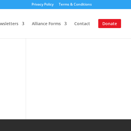
Privacy Policy
Terms & Conditions
wsletters
Alliance Forms
Contact
Donate