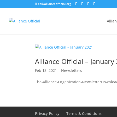
ec@allianceofficial.org
Allia
Alliance Official – January
Feb 13, 2021
|
Newsletters
The-Alliance-Organization-NewsletterDownloa
Privacy Policy
Terms & Conditions