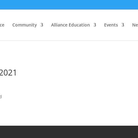
nce
Community
Alliance Education
Events
Ne
 2021
d