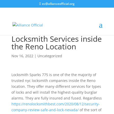
ec@allianceofficial.org
Locksmith Services inside
the Reno Location
Nov 16, 2022
| Uncategorized
Alliance Organization
AI Agent
Locksmith Sparks 775 is one of the the majority of
Hello! How can I assist you today?
trusted nyc locksmith companies inside the Reno
location. They offer many different services for types
of locks and will install the highest-quality burglar
alarms. They are fully insured and fused. Regardless
https://renolocksmithbest.com/2020/08/12/security-
company-review-safe-and-lock-nevada/
of the sort of