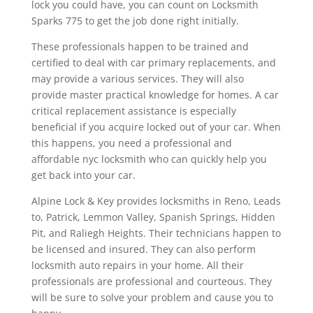
lock you could have, you can count on Locksmith
Sparks 775 to get the job done right initially.
These professionals happen to be trained and
certified to deal with car primary replacements, and
may provide a various services. They will also
provide master practical knowledge for homes. A car
critical replacement assistance is especially
beneficial if you acquire locked out of your car. When
this happens, you need a professional and
affordable nyc locksmith who can quickly help you
get back into your car.
Alpine Lock & Key provides locksmiths in Reno, Leads
to, Patrick, Lemmon Valley, Spanish Springs, Hidden
Pit, and Raliegh Heights. Their technicians happen to
be licensed and insured. They can also perform
locksmith auto repairs in your home. All their
professionals are professional and courteous. They
will be sure to solve your problem and cause you to